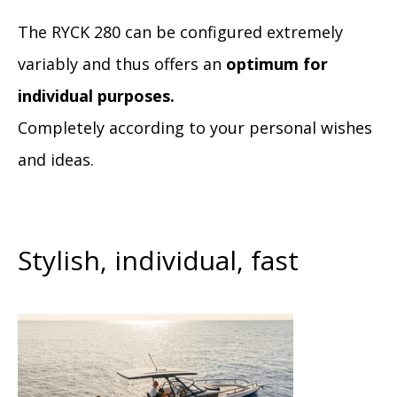
The RYCK 280 can be configured extremely
variably and thus offers an
optimum for
individual purposes.
Completely according to your personal wishes
and ideas.
Stylish, individual, fast