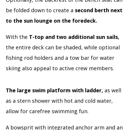
be folded down to create a
second berth next
to the sun lounge on the foredeck.
With the
T-top and two additional sun sails,
the entire deck can be shaded, while optional
fishing rod holders and a tow bar for water
skiing also appeal to active crew members.
The large swim platform with ladder,
as well
as a stern shower with hot and cold water,
allow for carefree swimming fun.
A bowsprit with integrated anchor arm and an