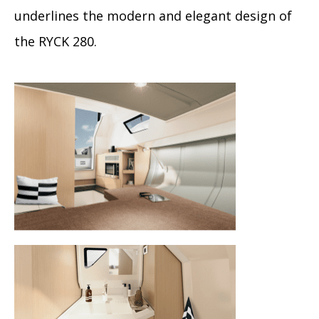
underlines the modern and elegant design of
the RYCK 280.