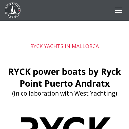
RYCK YACHTS IN MALLORCA
RYCK power boats by Ryck
Point Puerto Andratx
(in collaboration with West Yachting)