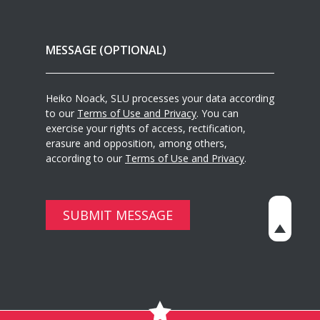
Heiko Noack, SLU processes your data according
to our
Terms of Use and Privacy
. You can
exercise your rights of access, rectification,
erasure and opposition, among others,
according to our
Terms of Use and Privacy
.