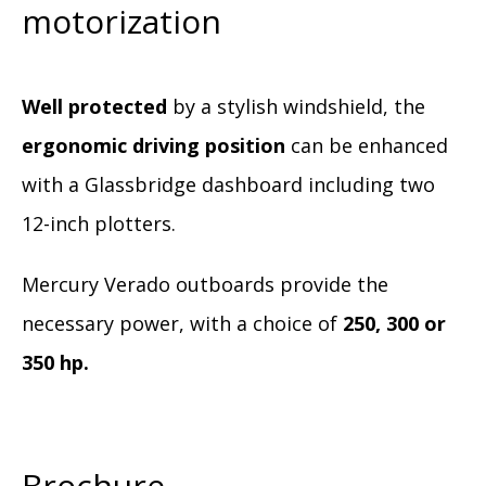
motorization
Well protected
by a stylish windshield, the
ergonomic driving position
can be enhanced
with a Glassbridge dashboard including two
12-inch plotters.
Mercury Verado outboards provide the
necessary power, with a choice of
250, 300 or
350 hp.
Brochure