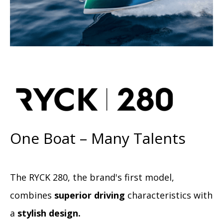
One Boat – Many Talents
The RYCK 280, the brand's first model,
combines
superior driving
characteristics with
a
stylish design.