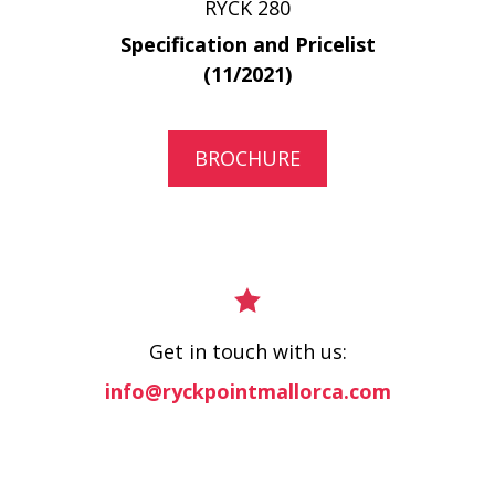
RYCK 280
Specification and Pricelist
(11/2021)
BROCHURE
Get in touch with us:
info@ryckpointmallorca.com