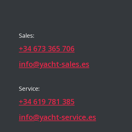
Sales:
+34 673 365 706
info@yacht-sales.es
Service:
+34 619 781 385
info@yacht-service.es