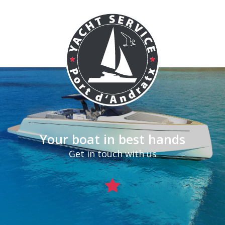
Your boat in best hands
Get in touch with us