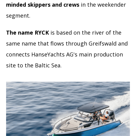
minded skippers and crews
in the weekender
segment.
The name RYCK
is based on the river of the
same name that flows through Greifswald and
connects HanseYachts AG's main production
site to the Baltic Sea.