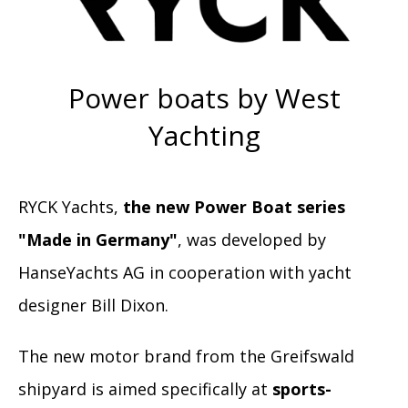
Power boats by West
Yachting
RYCK Yachts,
the new Power Boat series
"Made in Germany"
, was developed by
HanseYachts AG in cooperation with yacht
designer Bill Dixon.
The new motor brand from the Greifswald
shipyard is aimed specifically at
sports-