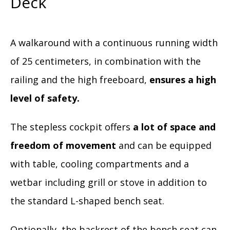
Deck
A walkaround with a continuous running width
of 25 centimeters, in combination with the
railing and the high freeboard,
ensures a high
level of safety.
The stepless cockpit offers
a lot of space and
freedom of movement
and can be equipped
with table, cooling compartments and a
wetbar including grill or stove in addition to
the standard L-shaped bench seat.
Optionally, the backrest of the bench seat can