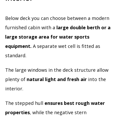
Below deck you can choose between a modern
furnished cabin with a
large double berth or a
large storage area for water sports
equipment.
A separate wet cell is fitted as
standard.
The large windows in the deck structure allow
plenty of
natural light and fresh air
into the
interior.
The stepped hull
ensures best rough water
properties
, while the negative stern