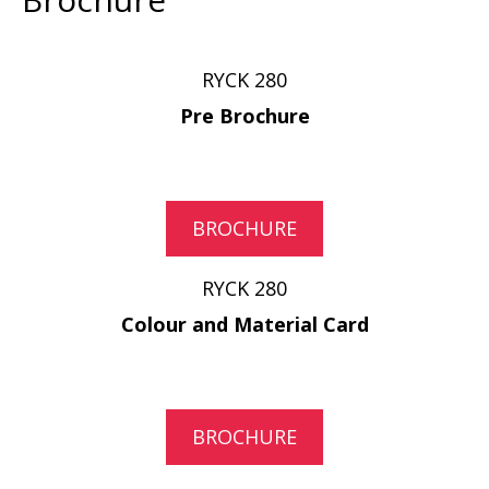
RYCK 280
Pre Brochure
BROCHURE
RYCK 280
Colour and Material Card
BROCHURE