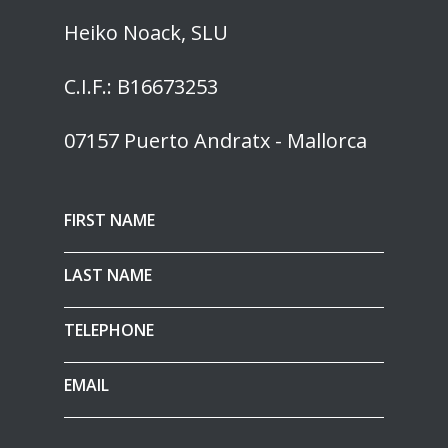
Heiko Noack, SLU
C.I.F.: B16673253
07157 Puerto Andratx - Mallorca