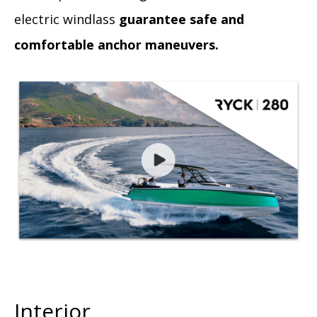
electric windlass
guarantee safe and
comfortable anchor maneuvers.
Interior