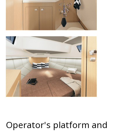
Operator's platform and